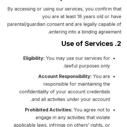
By accessing or using our services, you confirm that
you are at least 18 years old or have
parental/guardian consent and are legally capable of
entering into a binding agreement.
2. Use of Services
Eligibility
: You may use our services for
lawful purposes only.
Account Responsibility
: You are
responsible for maintaining the
confidentiality of your account credentials
and all activities under your account.
Prohibited Activities
: You agree not to
engage in any activities that violate
applicable laws, infringe on others’ rights, or