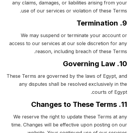
any claims, damages, or liabilities arising from your
use of our services or violation of these Terms.
9. Termination
We may suspend or terminate your account or
access to our services at our sole discretion for any
reason, including breach of these Terms.
10. Governing Law
These Terms are governed by the laws of Egypt, and
any disputes shall be resolved exclusively in the
courts of Egypt.
11. Changes to These Terms
We reserve the right to update these Terms at any
time. Changes will be effective upon posting on our
website. Your continued use of our services