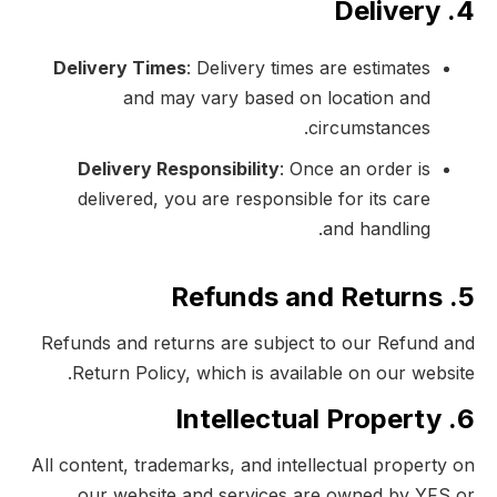
4. Delivery
Delivery Times
: Delivery times are estimates
and may vary based on location and
circumstances.
Delivery Responsibility
: Once an order is
delivered, you are responsible for its care
and handling.
5. Refunds and Returns
Refunds and returns are subject to our Refund and
Return Policy, which is available on our website.
6. Intellectual Property
All content, trademarks, and intellectual property on
our website and services are owned by YFS or