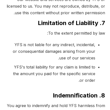
licensed to us. You may not reproduce, distribute, or
use this content without prior written permission.
7. Limitation of Liability
To the extent permitted by law:
YFS is not liable for any indirect, incidental,
or consequential damages arising from your
use of our services.
YFS's total liability for any claim is limited to
the amount you paid for the specific service
or order.
8. Indemnification
You agree to indemnify and hold YFS harmless from