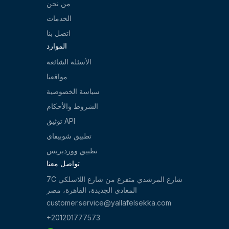
من نحن
الخدمات
اتصل بنا
الموارد
الأسئلة الشائعة
مواقعنا
سياسة الخصوصية
الشروط والأحكام
توثيق API
تطبيق شوبيفاي
تطبيق ووردبريس
تواصل معنا
7C شارع المرشدي متفرع من شارع اللاسلكي
المعادي الجديدة، القاهرة، مصر
customer.service@yallafelsekka.com
+201201777573