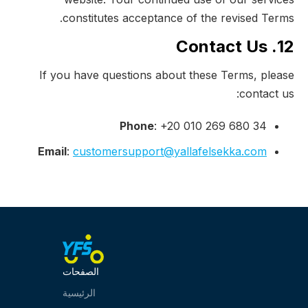
constitutes acceptance of the revised Terms.
12. Contact Us
If you have questions about these Terms, please
contact us:
Phone
: +20 010 269 680 34
Email
:
customersupport@yallafelsekka.com
الصفحات
الرئيسية