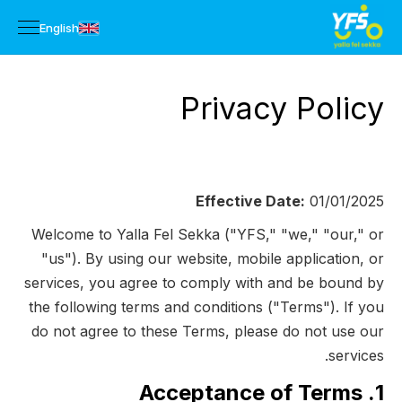
English
Privacy Policy
Effective Date:
01/01/2025
Welcome to Yalla Fel Sekka ("YFS," "we," "our," or
"us"). By using our website, mobile application, or
services, you agree to comply with and be bound by
the following terms and conditions ("Terms"). If you
do not agree to these Terms, please do not use our
services.
1. Acceptance of Terms