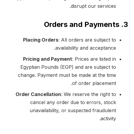
disrupt our services.
3. Orders and Payments
Placing Orders
: All orders are subject to
availability and acceptance.
Pricing and Payment
: Prices are listed in
Egyptian Pounds (EGP) and are subject to
change. Payment must be made at the time
of order placement.
Order Cancellation
: We reserve the right to
cancel any order due to errors, stock
unavailability, or suspected fraudulent
activity.