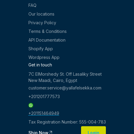
FAQ
Our locations
Privacy Policy
Terms & Conditions
API Documentation
Shopify App
Wordpress App
Get in touch
7C ElMorshedy St. Off Lasaliky Street
New Maadi, Cairo, Egypt
customer.service@yallafelsekka.com
+201201777573
+201151464949
Tax Registration Number: 555-004-783
Ship Now
Login