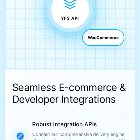
YFS API
WooCommerce
Seamless E-commerce &
Developer Integrations
Robust Integration APIs
Connect our comprehensive delivery engine