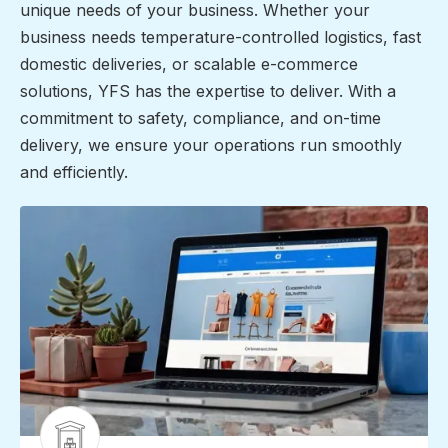
unique needs of your business. Whether your
business needs temperature-controlled logistics, fast
domestic deliveries, or scalable e-commerce
solutions, YFS has the expertise to deliver. With a
commitment to safety, compliance, and on-time
delivery, we ensure your operations run smoothly
and efficiently.