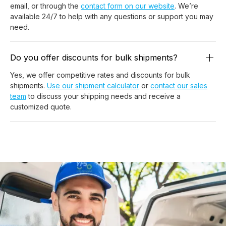
email, or through the
contact form on our website
. We’re
available 24/7 to help with any questions or support you may
need.
Do you offer discounts for bulk shipments?
Yes, we offer competitive rates and discounts for bulk
shipments.
Use our shipment calculator
or
contact our sales
team
to discuss your shipping needs and receive a
customized quote.