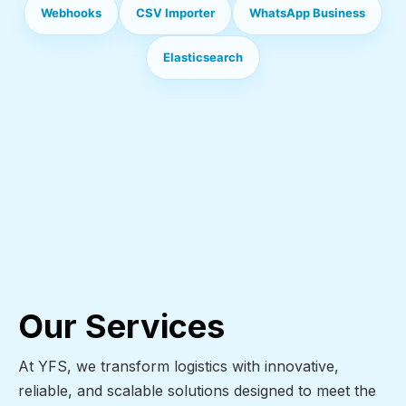
Webhooks
CSV Importer
WhatsApp Business
Elasticsearch
Our Services
At YFS, we transform logistics with innovative,
reliable, and scalable solutions designed to meet the