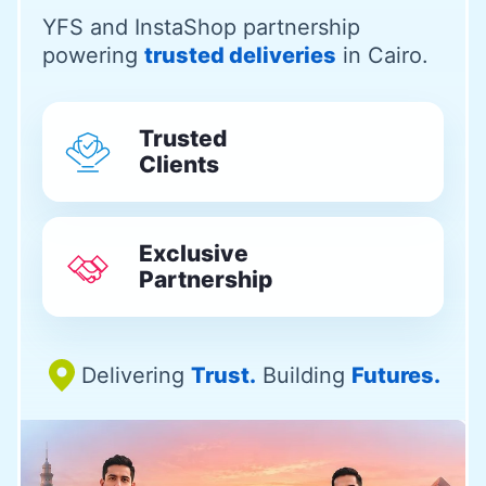
YFS and InstaShop partnership
powering
trusted deliveries
in Cairo.
Trusted
Clients
Exclusive
Partnership
Delivering
Trust.
Building
Futures.