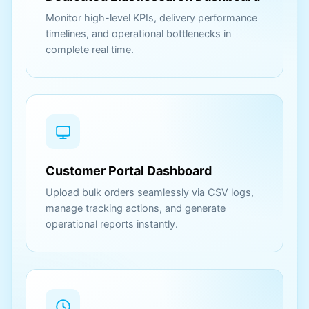
Monitor high-level KPIs, delivery performance
timelines, and operational bottlenecks in
complete real time.
Customer Portal Dashboard
Upload bulk orders seamlessly via CSV logs,
manage tracking actions, and generate
operational reports instantly.