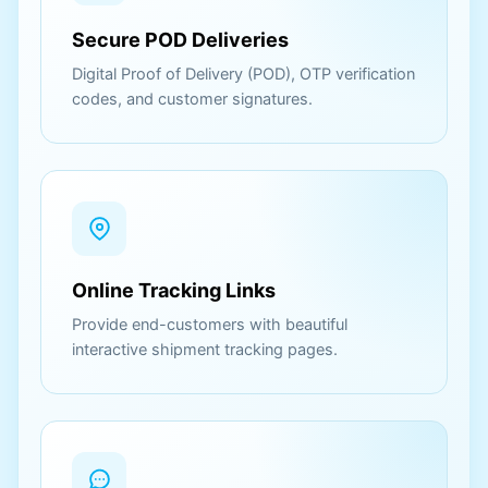
Secure POD Deliveries
Digital Proof of Delivery (POD), OTP verification
codes, and customer signatures.
Online Tracking Links
Provide end-customers with beautiful
interactive shipment tracking pages.