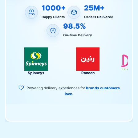
1000+
25M+
Happy Clients
Orders Delivered
98.5%
On-time Delivery
Spinneys
Raneen
Divol
Powering delivery experiences for
brands customers
love.