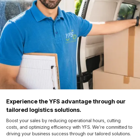
Experience the YFS advantage through our
tailored logistics solutions.
Boost your sales by reducing operational hours, cutting
costs, and optimizing efficiency with YFS. We’re committed to
driving your business success through our tailored solutions.