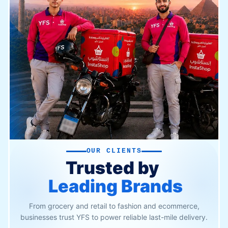
OUR CLIENTS
Trusted by
Leading Brands
From grocery and retail to fashion and ecommerce,
businesses trust YFS to power reliable last-mile delivery.