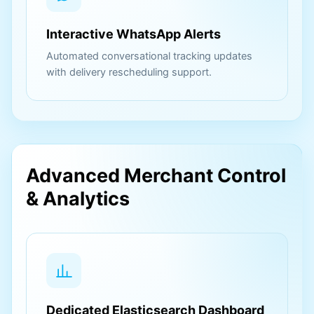
Interactive WhatsApp Alerts
Automated conversational tracking updates
with delivery rescheduling support.
Advanced Merchant Control
& Analytics
Dedicated Elasticsearch Dashboard