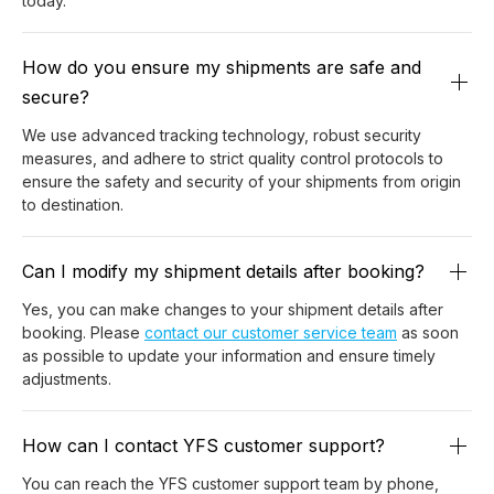
today.
How do you ensure my shipments are safe and
secure?
We use advanced tracking technology, robust security
measures, and adhere to strict quality control protocols to
ensure the safety and security of your shipments from origin
to destination.
Can I modify my shipment details after booking?
Yes, you can make changes to your shipment details after
booking. Please
contact our customer service team
as soon
as possible to update your information and ensure timely
adjustments.
How can I contact YFS customer support?
You can reach the YFS customer support team by phone,