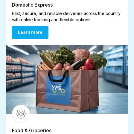
Domestic Express
Fast, secure, and reliable deliveries across the country
with online tracking and flexible options.
Learn more
Learn more
Food & Groceries