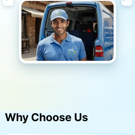
Signup Today
Why Choose Us
Slide 3 of 5.