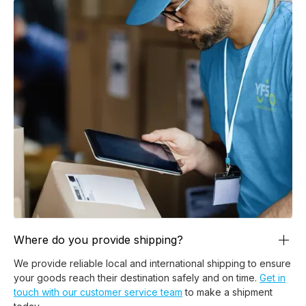
Where do you provide shipping?
We provide reliable local and international shipping to ensure
your goods reach their destination safely and on time.
Get in
touch with our customer service team
to make a shipment