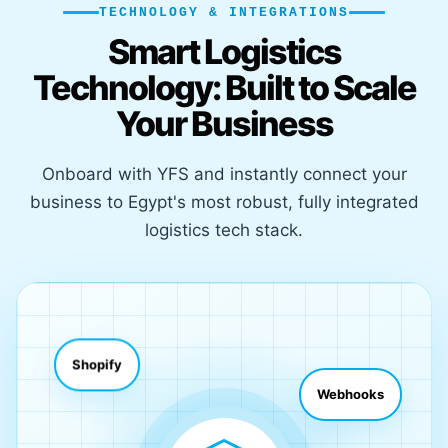
TECHNOLOGY & INTEGRATIONS
Smart Logistics
Technology: Built to Scale
Your Business
Onboard with YFS and instantly connect your
business to Egypt's most robust, fully integrated
logistics tech stack.
Shopify
Webhooks