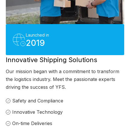
Launched in
2019
Innovative Shipping Solutions
Our mission began with a commitment to transform
the logistics industry. Meet the passionate experts
driving the success of YFS.
Safety and Compliance
Innovative Technology
On-time Deliveries