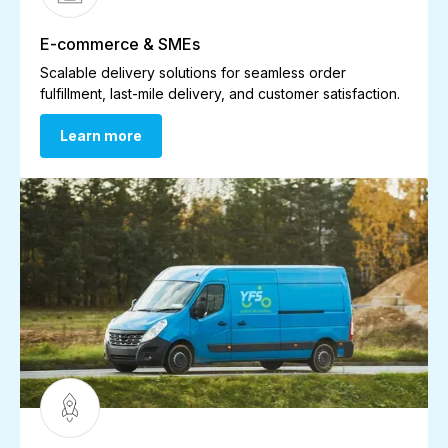
E-commerce & SMEs
Scalable delivery solutions for seamless order
fulfillment, last-mile delivery, and customer satisfaction.
Learn more
Learn more