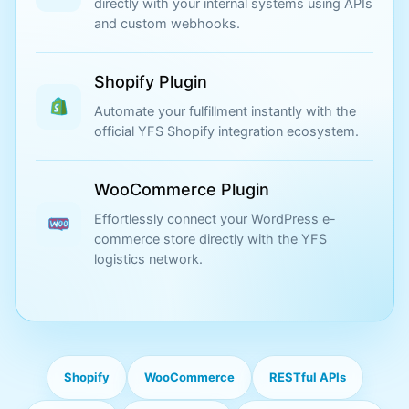
directly with your internal systems using APIs
and custom webhooks.
Shopify Plugin
Automate your fulfillment instantly with the
official YFS Shopify integration ecosystem.
WooCommerce Plugin
Effortlessly connect your WordPress e-
commerce store directly with the YFS
logistics network.
Shopify
WooCommerce
RESTful APIs