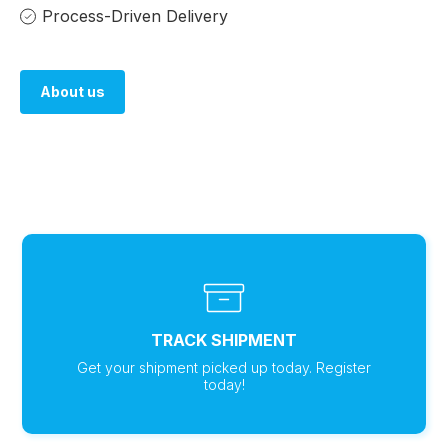
Process-Driven Delivery
About us
About us
TRACK SHIPMENT
Get your shipment picked up today. Register
today!