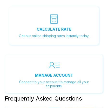
CALCULATE RATE
Get our online shipping rates instantly today.
MANAGE ACCOUNT
Connect to your account to manage all your
shipments.
LEARN MORE
Frequently Asked Questions