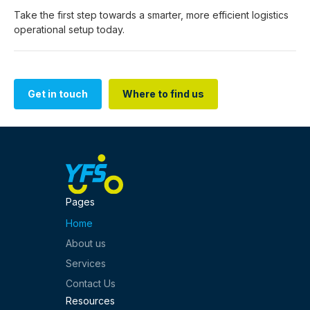
Take the first step towards a smarter, more efficient logistics
operational setup today.
Get in touch
Where to find us
Get in touch
Where to find us
Pages
Home
About us
Services
Contact Us
Resources