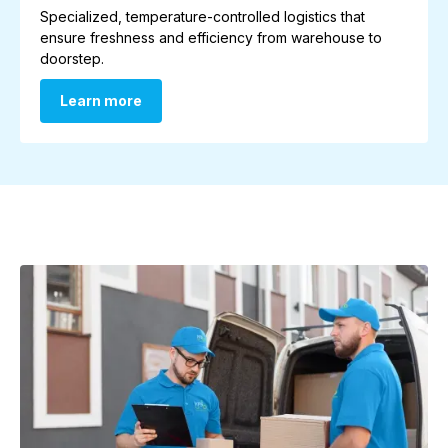
Specialized, temperature-controlled logistics that
ensure freshness and efficiency from warehouse to
doorstep.
Learn more
Learn more