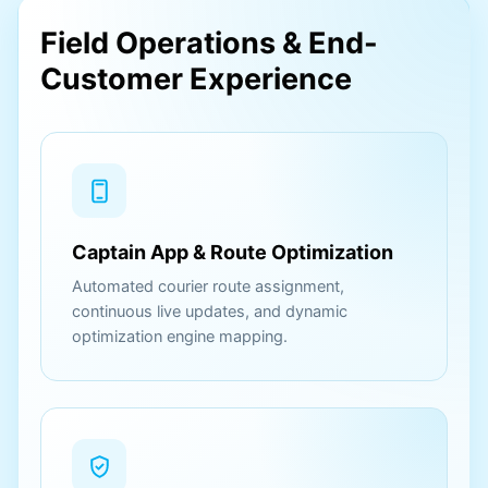
Field Operations & End-
Customer Experience
Captain App & Route Optimization
Automated courier route assignment,
continuous live updates, and dynamic
optimization engine mapping.