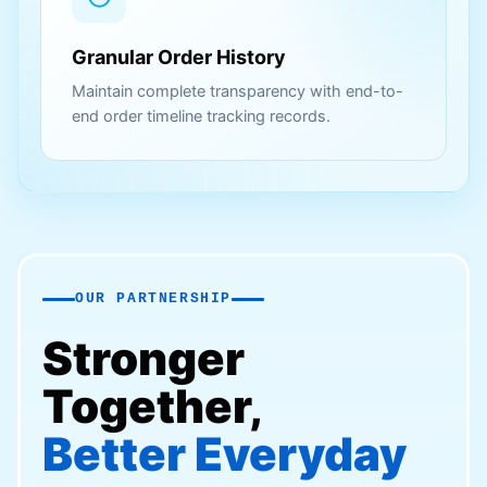
Granular Order History
Maintain complete transparency with end-to-
end order timeline tracking records.
OUR PARTNERSHIP
Stronger
Together,
Better Everyday