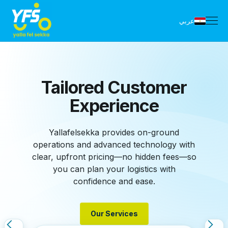
عربي
YFS Shipping
Dashboard
Yallafelsekka dashboards, powered by
advanced technology, simplify logistics.
Track shipments, schedule pickups, and
access detailed reports—all from one
platform to streamline your operations.
Manage Account
Manage Account
Signup Today