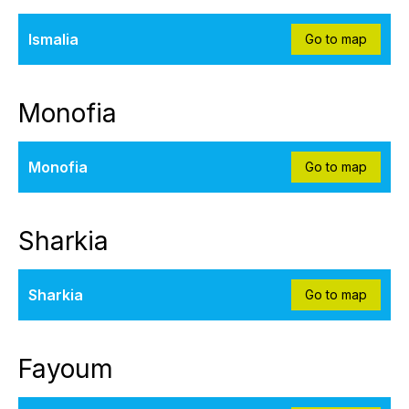
Ismalia
Go to map
Monofia
Monofia
Go to map
Sharkia
Sharkia
Go to map
Fayoum