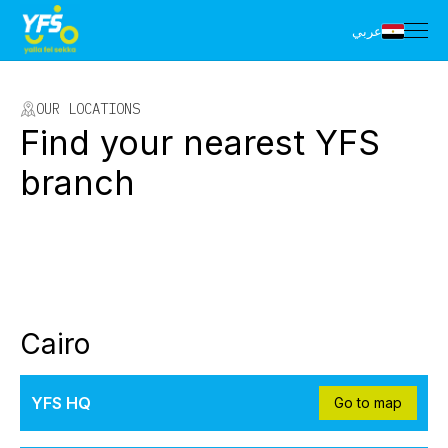
عربي
OUR LOCATIONS
Find your nearest YFS
branch
Cairo
YFS HQ
Go to map