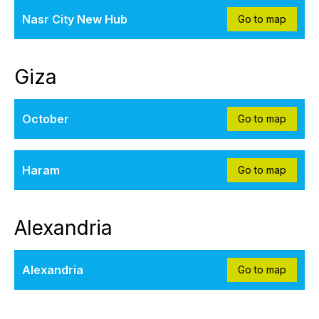
Nasr City New Hub
Go to map
Giza
October
Go to map
Haram
Go to map
Alexandria
Alexandria
Go to map