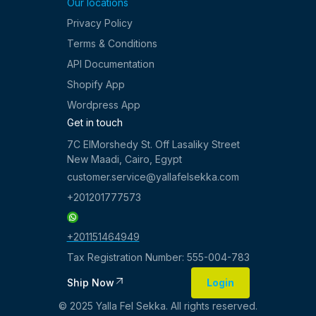
Our locations
Privacy Policy
Terms & Conditions
API Documentation
Shopify App
Wordpress App
Get in touch
7C ElMorshedy St. Off Lasaliky Street
New Maadi, Cairo, Egypt
customer.service@yallafelsekka.com
+201201777573
+201151464949
Tax Registration Number: 555-004-783
Ship Now
Login
Login
© 2025 Yalla Fel Sekka. All rights reserved.