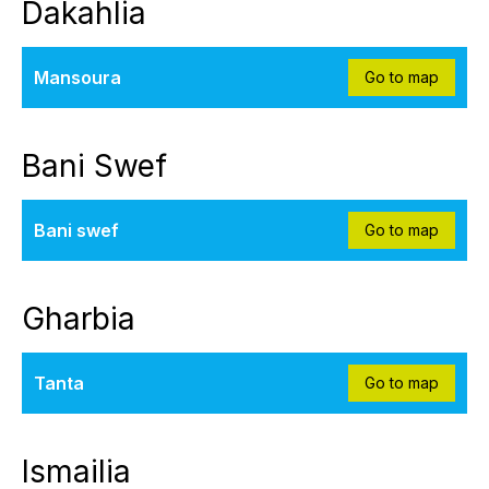
Dakahlia
Mansoura
Go to map
Bani Swef
Bani swef
Go to map
Gharbia
Tanta
Go to map
Ismailia