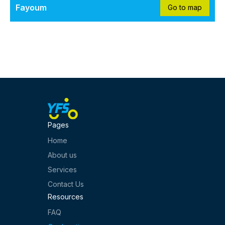
Fayoum
Go to map
Pages
Home
About us
Services
Contact Us
Resources
FAQ