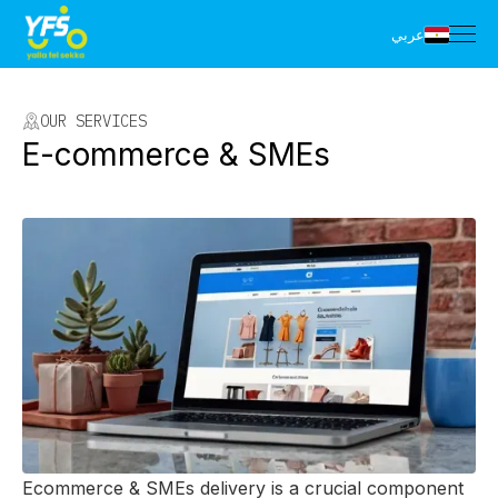
عربي
OUR SERVICES
E-commerce & SMEs
Ecommerce & SMEs delivery is a crucial component