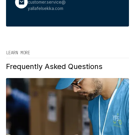
customer.service@
yallafelsekka.com
LEARN MORE
Frequently Asked Questions