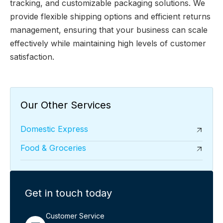
tracking, and customizable packaging solutions. We
provide flexible shipping options and efficient returns
management, ensuring that your business can scale
effectively while maintaining high levels of customer
satisfaction.
Our Other Services
Domestic Express
Food & Groceries
Get in touch today
Customer Service