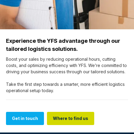
Experience the YFS advantage through our
tailored logistics solutions.
Boost your sales by reducing operational hours, cutting
costs, and optimizing efficiency with YFS. We’re committed to
driving your business success through our tailored solutions.
Take the first step towards a smarter, more efficient logistics
operational setup today.
Get in touch
Where to find us
Get in touch
Where to find us