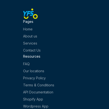
Pages
Home
About us
Services
Contact Us
Resources
FAQ
Our locations
Privacy Policy
Terms & Conditions
API Documentation
Shopify App
Wordpress App