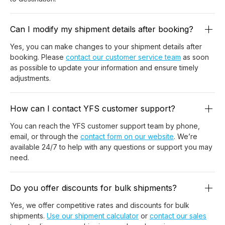
Can I modify my shipment details after booking?
Yes, you can make changes to your shipment details after
booking. Please
contact our customer service team
as soon
as possible to update your information and ensure timely
adjustments.
How can I contact YFS customer support?
You can reach the YFS customer support team by phone,
email, or through the
contact form on our website
. We’re
available 24/7 to help with any questions or support you may
need.
Do you offer discounts for bulk shipments?
Yes, we offer competitive rates and discounts for bulk
shipments.
Use our shipment calculator
or
contact our sales