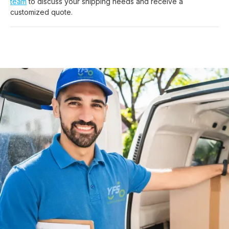
team
to discuss your shipping needs and receive a
customized quote.