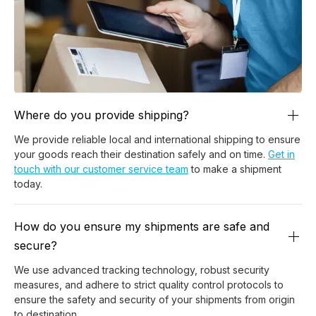
Where do you provide shipping?
We provide reliable local and international shipping to ensure
your goods reach their destination safely and on time.
Get in
touch with our customer service team
to make a shipment
today.
How do you ensure my shipments are safe and
secure?
We use advanced tracking technology, robust security
measures, and adhere to strict quality control protocols to
ensure the safety and security of your shipments from origin
to destination.