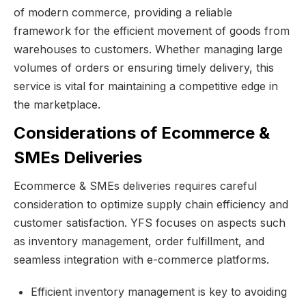
of modern commerce, providing a reliable
framework for the efficient movement of goods from
warehouses to customers. Whether managing large
volumes of orders or ensuring timely delivery, this
service is vital for maintaining a competitive edge in
the marketplace.
Considerations of Ecommerce &
SMEs Deliveries
Ecommerce & SMEs deliveries requires careful
consideration to optimize supply chain efficiency and
customer satisfaction. YFS focuses on aspects such
as inventory management, order fulfillment, and
seamless integration with e-commerce platforms.
Efficient inventory management is key to avoiding