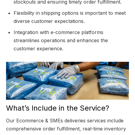
stockouts and ensuring timely order fulfillment.
Flexibility in shipping options is important to meet
diverse customer expectations.
Integration with e-commerce platforms
streamlines operations and enhances the
customer experience.
What’s Include in the Service?
Our Ecommerce & SMEs deliveries services include
comprehensive order fulfillment, real-time inventory